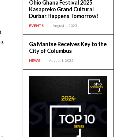
Ohio Ghana Festival 2025:
Kasapreko Grand Cultural
Durbar Happens Tomorrow!
EVENTS
August 1, 2025
t
a.
Ga Mantse Receives Key to the
City of Columbus
NEWS
August 1, 2025