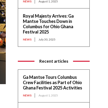
NEWS
August 1, 2025
Royal Majesty Arrives: Ga
Mantse Touches Down in
Columbus for Ohio Ghana
Festival 2025
NEWS
July 30, 2025
Recent articles
Ga Mantse Tours Columbus
Crew Facilities as Part of Ohio
Ghana Festival 2025 Activities
NEWS
August 1, 2025