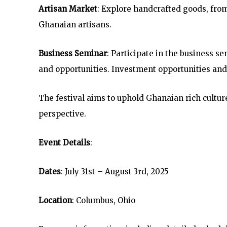
Artisan Market
: Explore handcrafted goods, from
Ghanaian artisans.
Business Seminar
: Participate in the business 
and opportunities. Investment opportunities and
The festival aims to uphold Ghanaian rich cultur
perspective.
Event Details
:
Dates
: July 31st – August 3rd, 2025
Location
: Columbus, Ohio