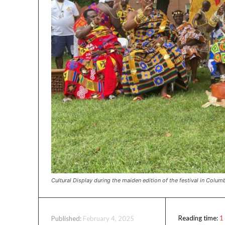
Cultural Display during the maiden edition of the festival in Colum
Reading time:
1
February 4, 2025
Published: