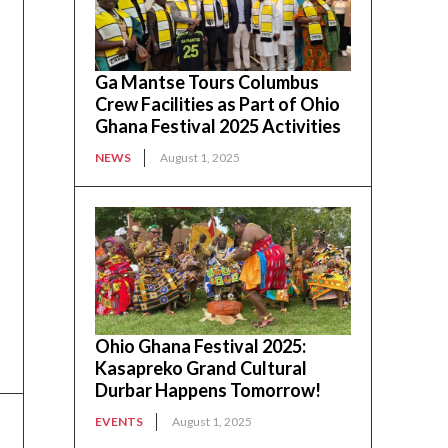
Ga Mantse Tours Columbus
Crew Facilities as Part of Ohio
Ghana Festival 2025 Activities
NEWS
August 1, 2025
Ohio Ghana Festival 2025:
Kasapreko Grand Cultural
Durbar Happens Tomorrow!
EVENTS
August 1, 2025