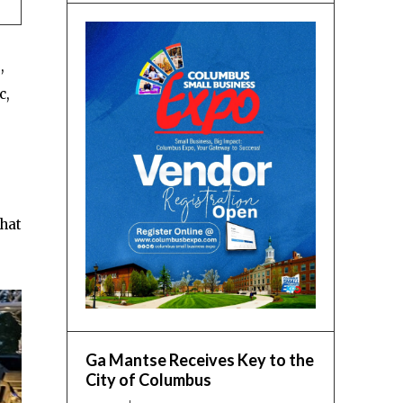
,
c,
that
Ga Mantse Receives Key to the
City of Columbus