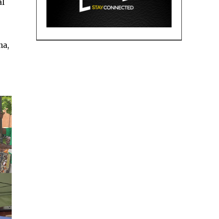
al
na,