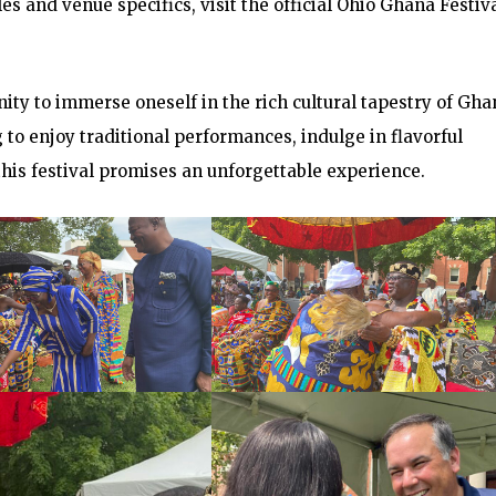
s and venue specifics, visit the official Ohio Ghana Festiv
ity to immerse oneself in the rich cultural tapestry of Gha
g to enjoy traditional performances, indulge in flavorful
this festival promises an unforgettable experience.