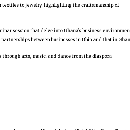
 textiles to jewelry, highlighting the craftsmanship of
seminar session that delve into Ghana’s business environmen
 partnerships between businesses in Ohio and that in Ghan
e through arts, music, and dance from the diaspora