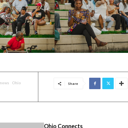
news
Ohio
Share
Ohio Connects