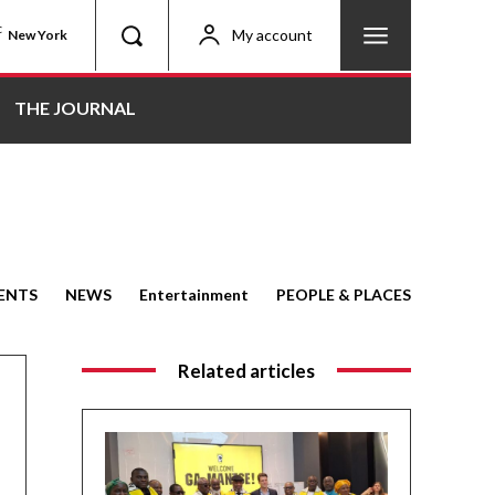
C
My account
New York
THE JOURNAL
ENTS
NEWS
Entertainment
PEOPLE & PLACES
Related articles