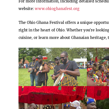
For more information, including detailed schedule
website:
www.ohioghanafest.org
The Ohio Ghana Festival offers a unique opportun
right in the heart of Ohio. Whether you’re lookin
cuisine, or learn more about Ghanaian heritage, 