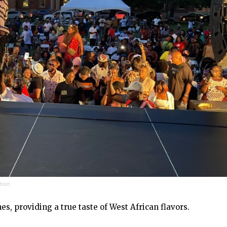
tion
es, providing a true taste of West African flavors.