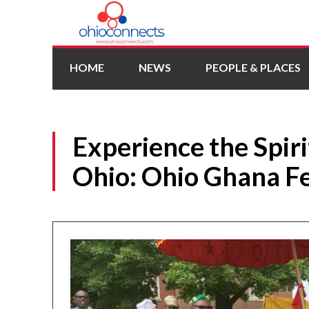
HOME
NEWS
PEOPLE & PLACES
Experience the Spiri
Ohio: Ohio Ghana Fe