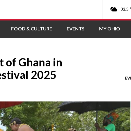
32.5
FOOD & CULTURE
EVENTS
MY OHIO
t of Ghana in
stival 2025
EV