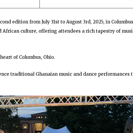
econd edition from July 31st to August 3rd, 2025, in Columbus
African culture, offering attendees a rich tapestry of musi
 heart of Columbus, Ohio.
ience traditional Ghanaian music and dance performances 