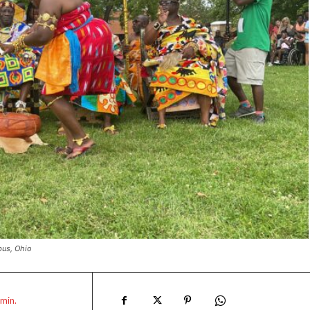
bus, Ohio
min.