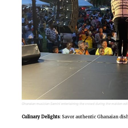
Ghanaian musician Samini entertaining the crowd during the maiden edi
Culinary Delights
: Savor authentic Ghanaian dish