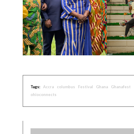
Tags:
Accra
columbus
Festival
Ghana
Ghanafest
ohioconnects