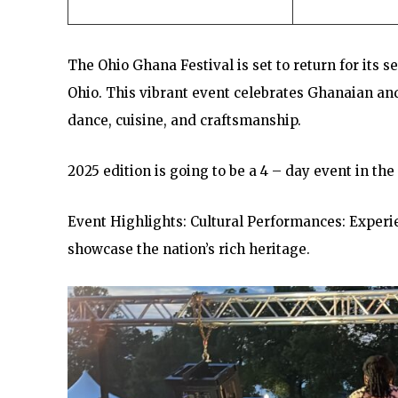
The Ohio Ghana Festival is set to return for its s
Ohio. This vibrant event celebrates Ghanaian and 
dance, cuisine, and craftsmanship.
2025 edition is going to be a 4 – day event in the
Event Highlights: Cultural Performances: Exper
showcase the nation’s rich heritage.