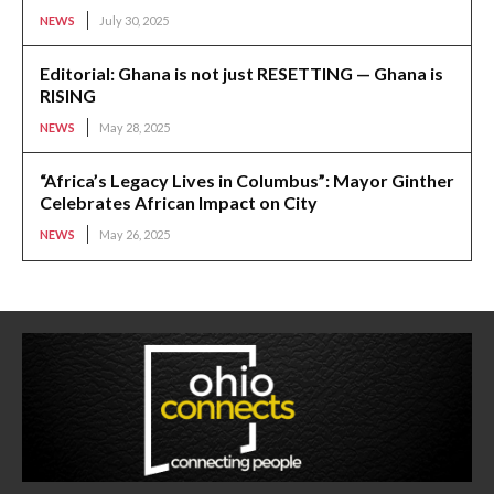
NEWS
July 30, 2025
Editorial: Ghana is not just RESETTING — Ghana is
RISING
NEWS
May 28, 2025
“Africa’s Legacy Lives in Columbus”: Mayor Ginther
Celebrates African Impact on City
NEWS
May 26, 2025