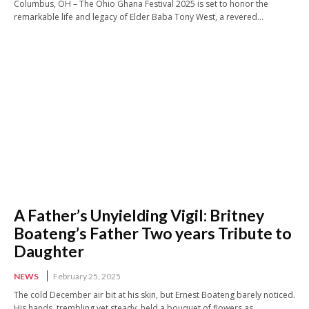
Columbus, OH – The Ohio Ghana Festival 2025 is set to honor the
remarkable life and legacy of Elder Baba Tony West, a revered...
A Father’s Unyielding Vigil: Britney
Boateng’s Father Two years Tribute to
Daughter
NEWS
February 25, 2025
The cold December air bit at his skin, but Ernest Boateng barely noticed.
His hands, trembling yet steady, held a bouquet of flowers as...