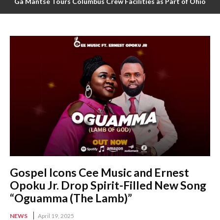
Ga Mantse Tours Columbus Crew Facilities as Part of Ohio
Ghana Festival 2025 Activities
Gospel Icons Cee Music and Ernest
Opoku Jr. Drop Spirit-Filled New Song
“Oguamma (The Lamb)”
NEWS
April 19, 2025