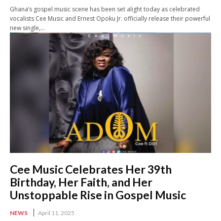
Ghana’s gospel music scene has been set alight today as celebrated
vocalists Cee Music and Ernest Opoku Jr. officially release their powerful
new single,...
Cee Music Celebrates Her 39th
Birthday, Her Faith, and Her
Unstoppable Rise in Gospel Music
NEWS
April 11, 2025