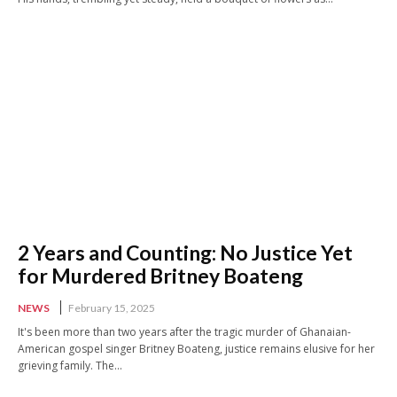
2 Years and Counting: No Justice Yet
for Murdered Britney Boateng
NEWS
February 15, 2025
It's been more than two years after the tragic murder of Ghanaian-
American gospel singer Britney Boateng, justice remains elusive for her
grieving family. The...