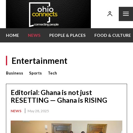
HOME
NEWS
PEOPLE & PLACES
FOOD & CULTURE
Entertainment
Business
Sports
Tech
Editorial: Ghana is not just
RESETTING — Ghana is RISING
NEWS
May 28, 2025