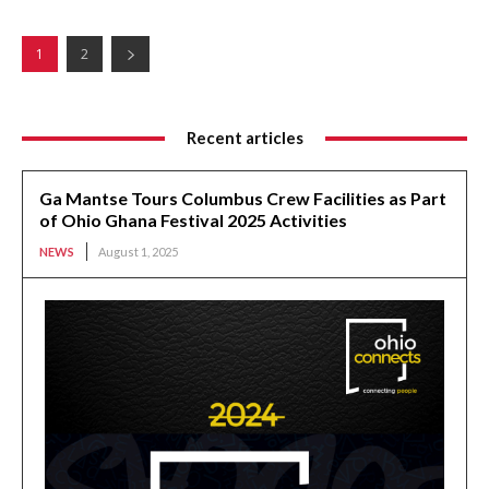
1
2
Recent articles
Ga Mantse Tours Columbus Crew Facilities as Part
of Ohio Ghana Festival 2025 Activities
NEWS
August 1, 2025