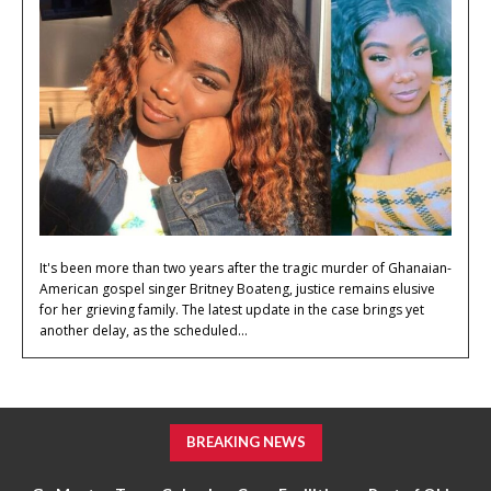
It's been more than two years after the tragic murder of Ghanaian-
American gospel singer Britney Boateng, justice remains elusive
for her grieving family. The latest update in the case brings yet
another delay, as the scheduled...
BREAKING NEWS