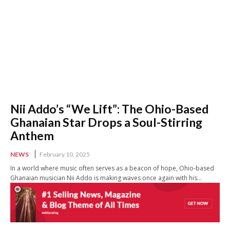
Nii Addo’s “We Lift”: The Ohio-Based
Ghanaian Star Drops a Soul-Stirring
Anthem
NEWS
February 10, 2025
In a world where music often serves as a beacon of hope, Ohio-based
Ghanaian musician Nii Addo is making waves once again with his...