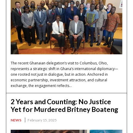
The recent Ghanaian delegation’s visit to Columbus, Ohio,
represents a strategic shift in Ghana’s international diplomacy—
one rooted not just in dialogue, but in action. Anchored in
economic partnership, investment attraction, and cultural
exchange, the engagement reflects...
2 Years and Counting: No Justice
Yet for Murdered Britney Boateng
NEWS
February 15, 2025