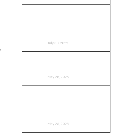
Royal Majesty Arrives: Ga
ss
Mantse Touches Down in
Columbus for Ohio Ghana
Festival 2025
NEWS
July 30, 2025
e
Editorial: Ghana is not just
RESETTING — Ghana is RISING
NEWS
May 28, 2025
“Africa’s Legacy Lives in
Columbus”: Mayor Ginther
Celebrates African Impact on
City
NEWS
May 26, 2025