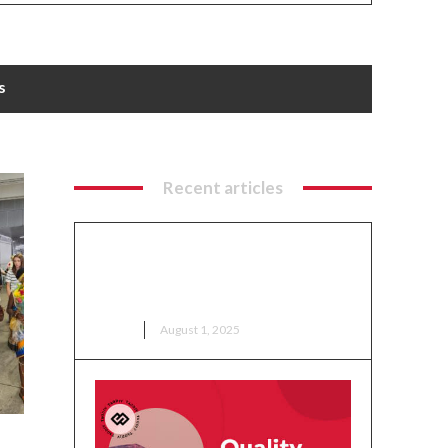
s
Recent articles
Ga Mantse Tours Columbus
Crew Facilities as Part of Ohio
Ghana Festival 2025 Activities
NEWS
August 1, 2025