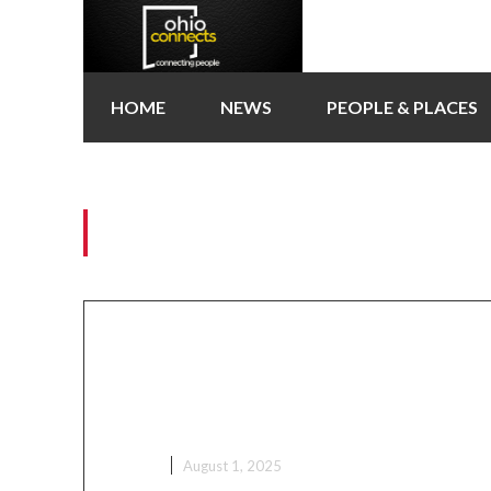
HOME
NEWS
PEOPLE & PLACES
Tag:
Columbus city c
Ga Mantse Tours Columbus 
as Part of Ohio Ghana Festi
Activities
NEWS
August 1, 2025