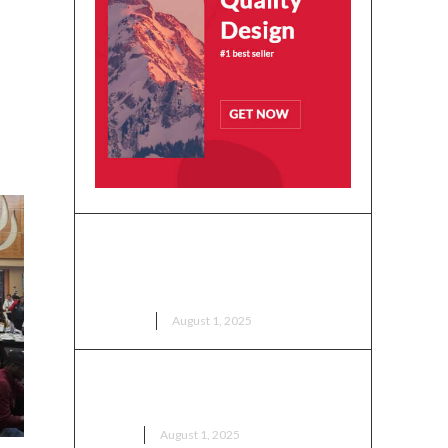
se
Ohio Ghana Festival 2025:
Kasapreko Grand Cultural
Durbar Happens Tomorrow!
EVENTS
August 1, 2025
Ga Mantse Receives Key to the
City of Columbus
NEWS
August 1, 2025