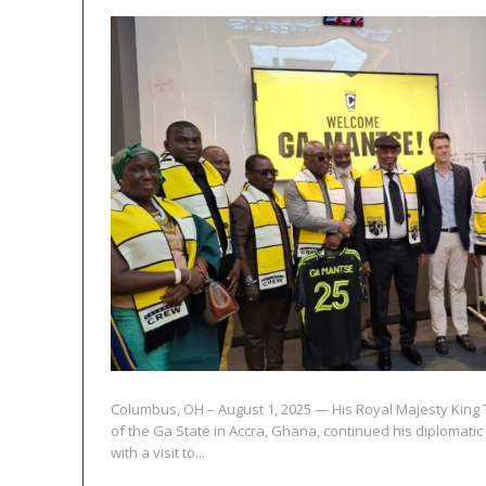
Columbus, OH – August 1, 2025 — His Royal Majesty King 
of the Ga State in Accra, Ghana, continued his diplomatic
with a visit to...