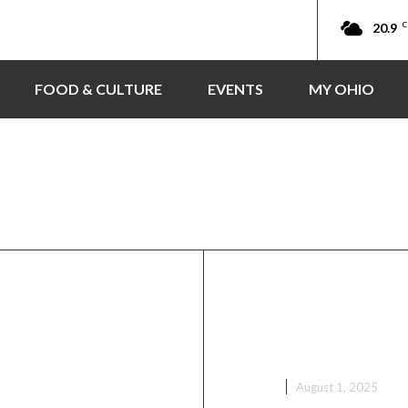
20.9
C
FOOD & CULTURE
EVENTS
MY OHIO
ouncil
Crew Facilities
Ohio Ghana Fes
val 2025
Grand Cultural
Tomorrow!
EVENTS
August 1, 2025