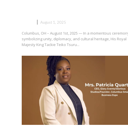
Ga Mantse Receives Key to the
City of Columbus
NEWS
August 1, 2025
Columbus, OH – August 1st, 2025 — In a momentous ceremon
symbolizing unity, diplomacy, and cultural heritage, His Royal
Majesty King Tackie Teiko Tsuru...