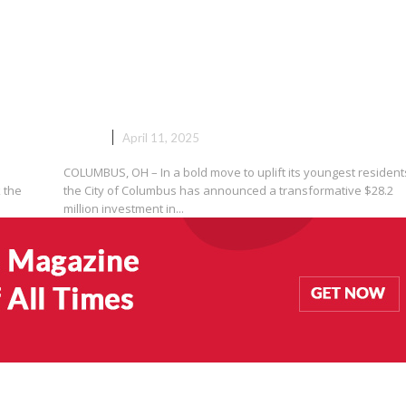
n:
Columbus Invests Over $28
e
Million to Empower Youth and
Build a Safer, Brighter Future
NEWS
April 11, 2025
COLUMBUS, OH – In a bold move to uplift its youngest resident
 the
the City of Columbus has announced a transformative $28.2
million investment in...