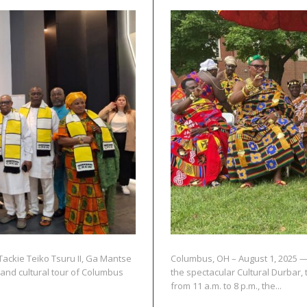
Tackie Teiko Tsuru II, Ga Mantse
Columbus, OH – August 1, 2025 —
 and cultural tour of Columbus
the spectacular Cultural Durbar,
from 11 a.m. to 8 p.m., the...