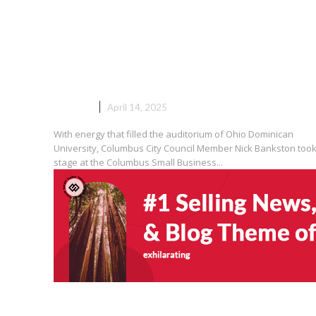
“Council Member Nick Banksto
Columbus’ Small Businesses Ar
‘Engine of Our Economy’”
EVENTS
April 14, 2025
With energy that filled the auditorium of Ohio Dominican
University, Columbus City Council Member Nick Bankston took
stage at the Columbus Small Business...