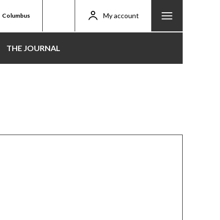
My account
Columbus
THE JOURNAL
tival 2025: Kasapreko
 Durbar Happens