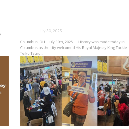
Royal Majesty Arrives: Ga Mant
Touches Down in Columbus for
Ohio Ghana Festival 2025
NEWS
July 30, 2025
y
Columbus, OH – July 30th, 2025 — History was made today in
Columbus as the city welcomed His Royal Majesty King Tackie
Teiko Tsuru...