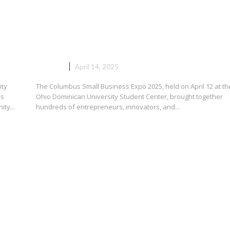
Inspiration and Opportunity
Shine at Columbus Small Busine
Expo 2025
EVENTS
April 14, 2025
ity
The Columbus Small Business Expo 2025, held on April 12 at th
as
Ohio Dominican University Student Center, brought together
ty...
hundreds of entrepreneurs, innovators, and...