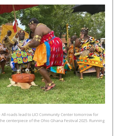
 All roads lead to LICI Community Center tomorrow for
 the centerpiece of the Ohio Ghana Festival 2025. Running