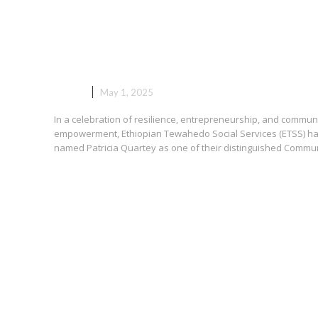
Patricia Quartey Honored by
ETSS as Community Business
Ambassador
NEWS
May 1, 2025
In a celebration of resilience, entrepreneurship, and commun
empowerment, Ethiopian Tewahedo Social Services (ETSS) h
named Patricia Quartey as one of their distinguished Communi