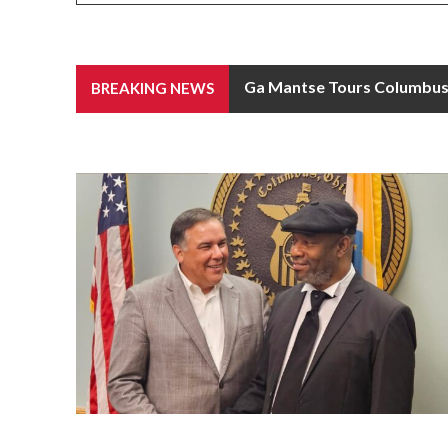
Ga Mantse Tours Columbus C
BREAKING NEWS