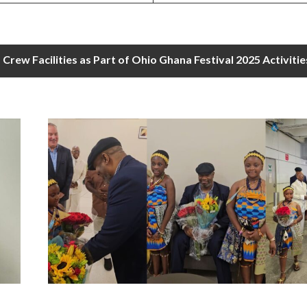
rew Facilities as Part of Ohio Ghana Festival 2025 Activitie