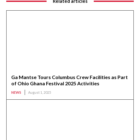
Related articles
Ga Mantse Tours Columbus Crew Facilities as Part
of Ohio Ghana Festival 2025 Activities
NEWS
August 1, 2025