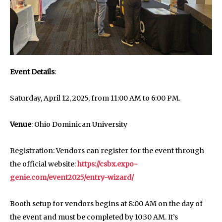
Event Details
:
Saturday, April 12, 2025, from 11:00 AM to 6:00 PM.
Venue
: Ohio Dominican University
Registration: Vendors can register for the event through
the official website:
https://csbx.expo-
genie.com/event2025/entry-wizard/
Booth setup for vendors begins at 8:00 AM on the day of
the event and must be completed by 10:30 AM. It’s