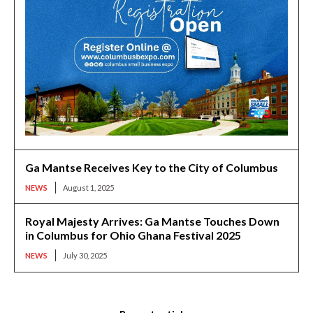
Ga Mantse Receives Key to the City of Columbus
NEWS
August 1, 2025
Royal Majesty Arrives: Ga Mantse Touches Down
in Columbus for Ohio Ghana Festival 2025
NEWS
July 30, 2025