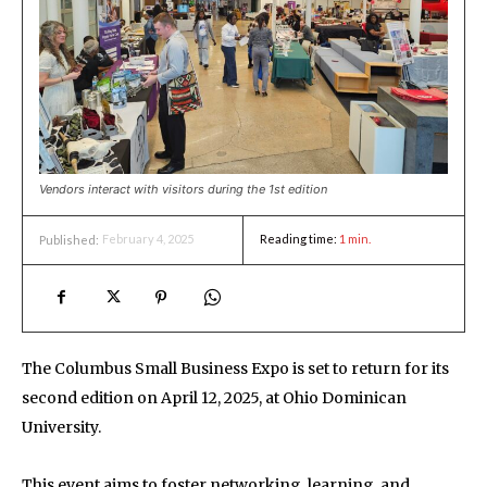
Vendors interact with visitors during the 1st edition
February 4, 2025
Reading time:
1
min.
Published:
The Columbus Small Business Expo is set to return for its
second edition on April 12, 2025, at Ohio Dominican
University.
This event aims to foster networking, learning, and