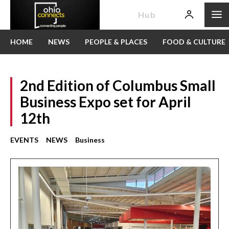
News
Hub
HOME
NEWS
PEOPLE & PLACES
FOOD & CULTURE
2nd Edition of Columbus Small
Business Expo set for April
12th
EVENTS
NEWS
Business