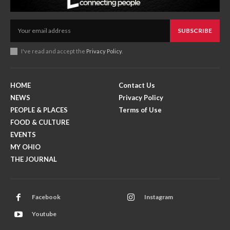
SUBSCRIBE
I've read and accept the
Privacy Policy
.
HOME
Contact Us
NEWS
Privacy Policy
PEOPLE & PLACES
Terms of Use
FOOD & CULTURE
EVENTS
MY OHIO
THE JOURNAL
Facebook
Instagram
Youtube