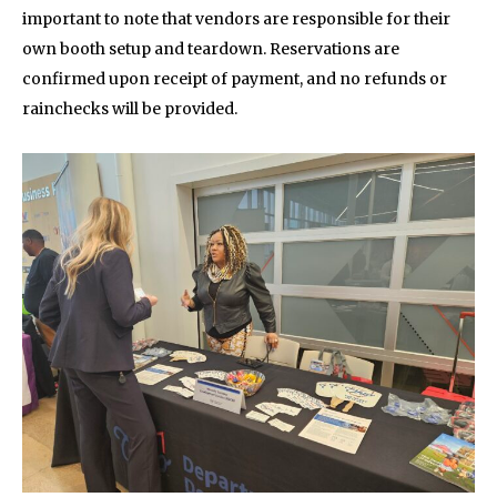
important to note that vendors are responsible for their
own booth setup and teardown. Reservations are
confirmed upon receipt of payment, and no refunds or
rainchecks will be provided.