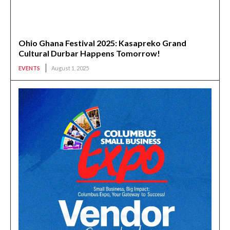
Ohio Ghana Festival 2025: Kasapreko Grand
Cultural Durbar Happens Tomorrow!
EVENTS
August 1, 2025