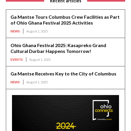
Recent articles
Ga Mantse Tours Columbus Crew Facilities as Part
of Ohio Ghana Festival 2025 Activities
NEWS
August 1, 2025
Ohio Ghana Festival 2025: Kasapreko Grand
Cultural Durbar Happens Tomorrow!
EVENTS
August 1, 2025
Ga Mantse Receives Key to the City of Columbus
NEWS
August 1, 2025