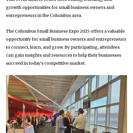
growth opportunities for small business owners and
entrepreneurs in the Columbus area.
The Columbus Small Business Expo 2025 offers a valuable
opportunity for small business owners and entrepreneurs
to connect, learn, and grow. By participating, attendees
can gain insights and resources to help their businesses
succeed in today’s competitive market.