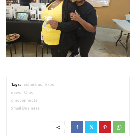
Tags:
columbus
Expo
news
Ohio
ohioconnects
Small Business