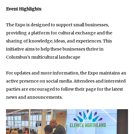
Event Highlights
:
The Expo is designed to support small businesses,
providing a platform for cultural exchange and the
sharing of knowledge, ideas, and experiences. This
initiative aims to help these businesses thrive in
Columbus’s multicultural landscape
For updates and more information, the Expo maintains an
active presence on social media. Attendees and interested
parties are encouraged to follow their page for the latest
news and announcements.