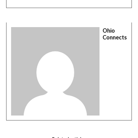
Ohio
Connects