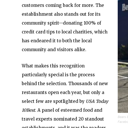
customers coming back for more. The
establishment also stands out for its
community spirit—donating 100% of
credit card tips to local charities, which
has endeared it to both the local
community and visitors alike.
What makes this recognition
particularly special is the process
behind the selection. Thousands of new
restaurants open each year, but only a
select few are spotlighted by
USA Today
10Best
. A panel of esteemed food and
Bears 
travel experts nominated 20 standout
Faceb
establishments, and it was the readers