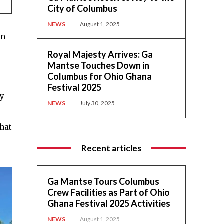
City of Columbus
NEWS
August 1, 2025
en
Royal Majesty Arrives: Ga
Mantse Touches Down in
Columbus for Ohio Ghana
Festival 2025
ty
NEWS
July 30, 2025
that
Recent articles
Ga Mantse Tours Columbus
Crew Facilities as Part of Ohio
Ghana Festival 2025 Activities
NEWS
August 1, 2025