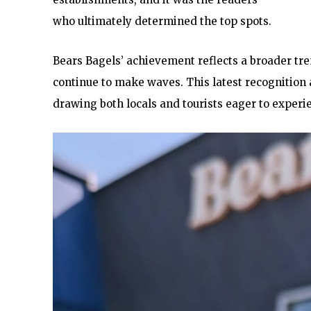
who ultimately determined the top spots.
Bears Bagels’ achievement reflects a broader tr
continue to make waves. This latest recognition a
drawing both locals and tourists eager to experi