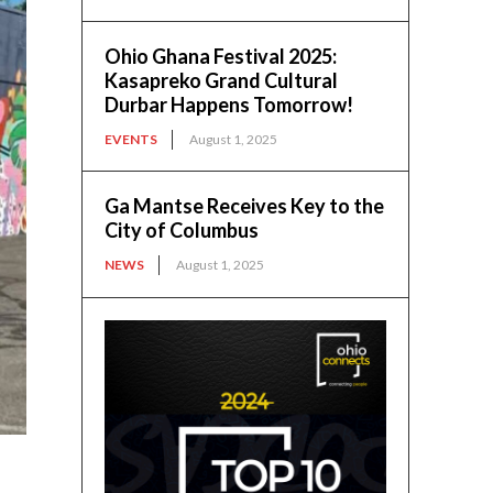
Ohio Ghana Festival 2025:
Kasapreko Grand Cultural
Durbar Happens Tomorrow!
EVENTS
August 1, 2025
Ga Mantse Receives Key to the
City of Columbus
NEWS
August 1, 2025