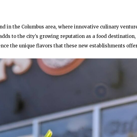
end in the Columbus area, where innovative culinary ventur
dds to the city’s growing reputation as a food destination,
ence the unique flavors that these new establishments offer