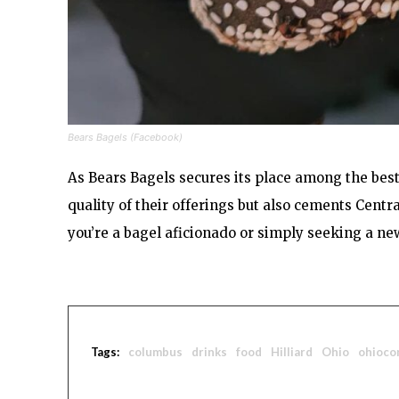
Bears Bagels (Facebook)
As Bears Bagels secures its place among the best 
quality of their offerings but also cements Centr
you’re a bagel aficionado or simply seeking a new
Tags:
columbus
drinks
food
Hilliard
Ohio
ohioco