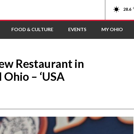
28.6
FOOD & CULTURE
EVENTS
MY OHIO
ew Restaurant in
l Ohio – ‘USA