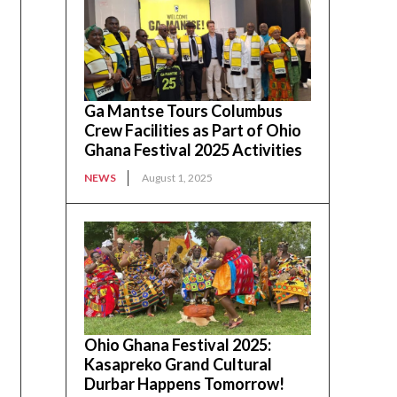
Ga Mantse Tours Columbus
Crew Facilities as Part of Ohio
Ghana Festival 2025 Activities
NEWS
August 1, 2025
Ohio Ghana Festival 2025:
Kasapreko Grand Cultural
Durbar Happens Tomorrow!