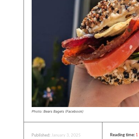
Photo: Bears Bagels (Facebook)
Reading time:
1
January 3, 2025
Published: