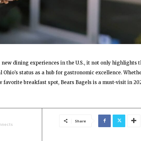
new dining experiences in the U.S., it not only highlights 
al Ohio’s status as a hub for gastronomic excellence. Wheth
 favorite breakfast spot, Bears Bagels is a must-visit in 20
Share
nnects