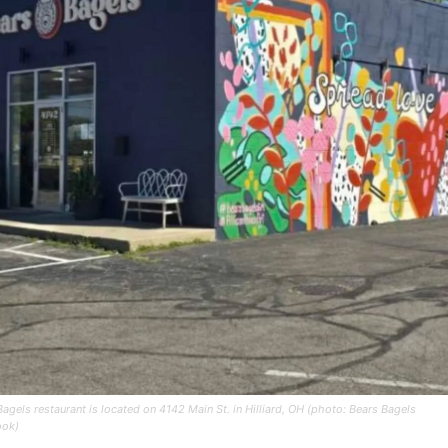
Bagels restaurant is located on 4142 Main St. in Hilliard, OH (photo: Bears Bagels
ook)