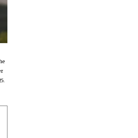
the
er
25.