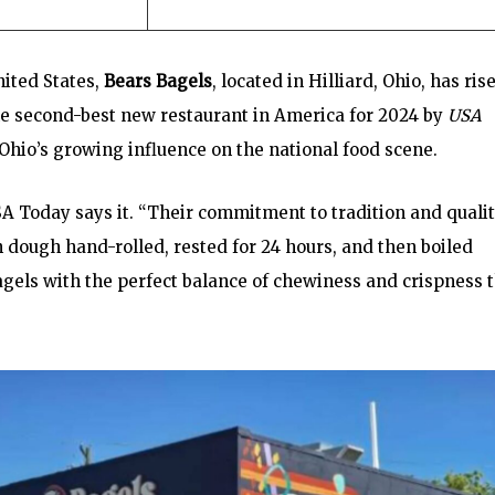
nited States,
Bears Bagels
, located in Hilliard, Ohio, has ris
the second-best new restaurant in America for 2024 by
USA
Ohio’s growing influence on the national food scene.
SA Today says it. “Their commitment to tradition and quali
h dough hand-rolled, rested for 24 hours, and then boiled
agels with the perfect balance of chewiness and crispness 