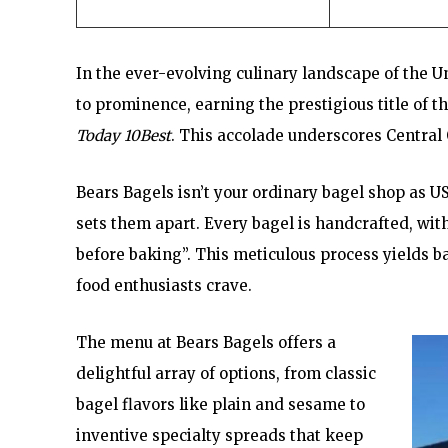
In the ever-evolving culinary landscape of the U
to prominence, earning the prestigious title of 
Today 10Best
. This accolade underscores Central 
Bears Bagels isn’t your ordinary bagel shop as U
sets them apart. Every bagel is handcrafted, wit
before baking”. This meticulous process yields b
food enthusiasts crave.
The menu at Bears Bagels offers a
delightful array of options, from classic
bagel flavors like plain and sesame to
inventive specialty spreads that keep