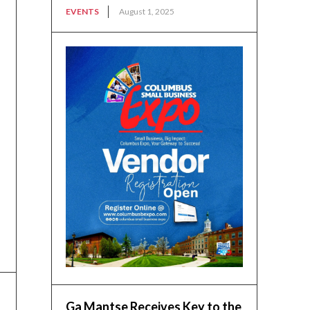
EVENTS
August 1, 2025
Ga Mantse Receives Key to the