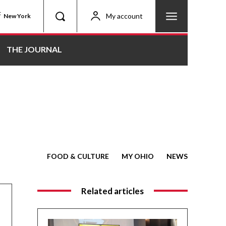
C
My account
New York
THE JOURNAL
FOOD & CULTURE
MY OHIO
NEWS
Related articles