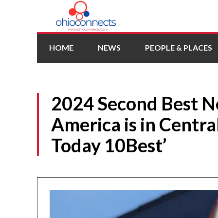
HOME
NEWS
PEOPLE & PLACES
2024 Second Best N
America is in Centra
Today 10Best’